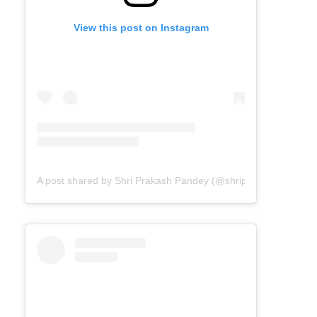
View this post on Instagram
A post shared by Shri Prakash Pandey (@shriprakashpandeyji