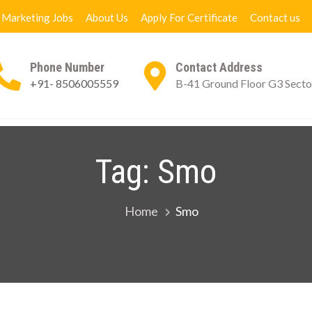
l Marketing Jobs
About Us
Apply For Certificate
Contact us
Phone Number
Contact Address
+91- 8506005559
B-41 Ground Floor G3 Secto
ng Books
Digital Marketing Jobs
About Us
App
Tag:
Smo
Home
Smo