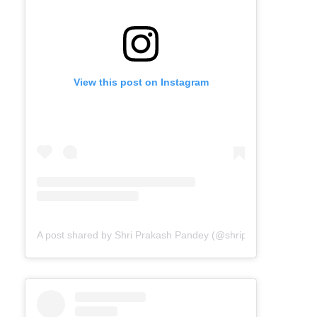
View this post on Instagram
A post shared by Shri Prakash Pandey (@shriprakashpandeyji