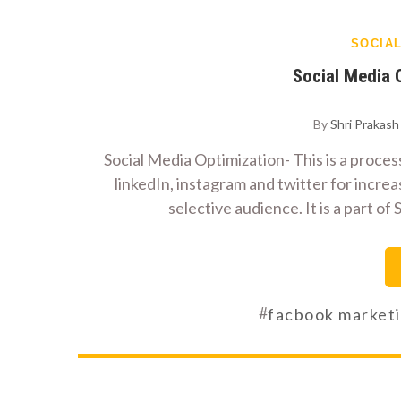
SOCIA
Social Media
By
Shri Prakas
Social Media Optimization- This is a process
linkedIn, instagram and twitter for increa
selective audience. It is a part 
#
facbook market