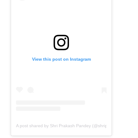
View this post on Instagram
A post shared by Shri Prakash Pandey (@shriprakashpandeyji