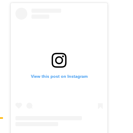
View this post on Instagram