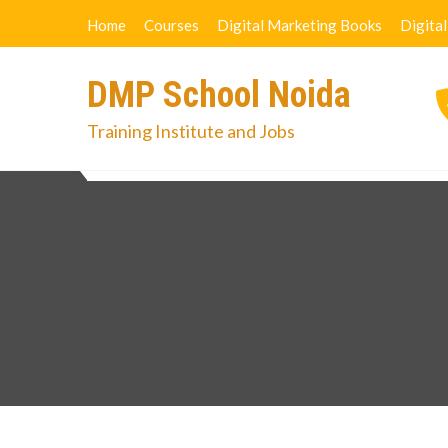
Skip
Home
Courses
Digital Marketing Books
Digita
to
content
DMP School Noida
Training Institute and Jobs
Home
Courses
Digital Marketi