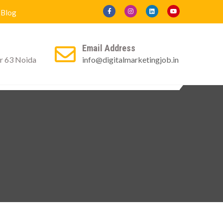
Blog
Email Address
r 63 Noida
info@digitalmarketingjob.in
ly For Certificate
Contact us
Blog