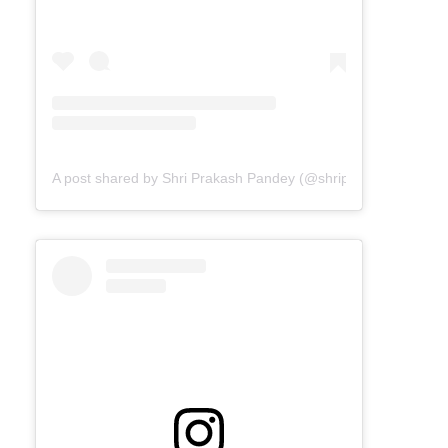
A post shared by Shri Prakash Pandey (@shriprakashpandeyji