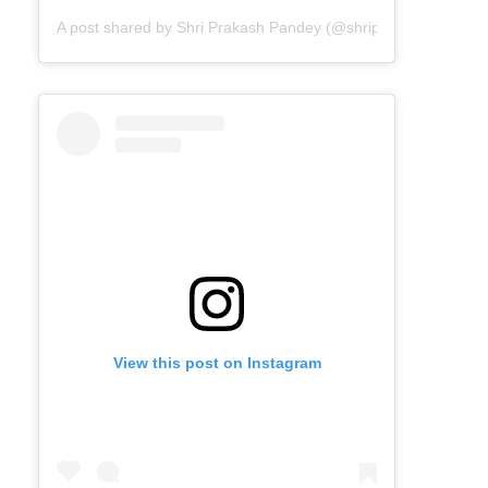
A post shared by Shri Prakash Pandey (@shriprakashpandeyji
View this post on Instagram