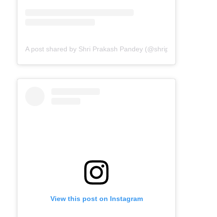
A post shared by Shri Prakash Pandey (@shriprakashpandeyji
View this post on Instagram