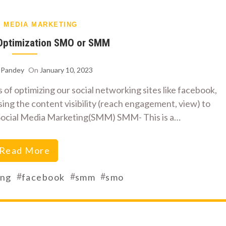
L MEDIA MARKETING
 Optimization SMO or SMM
h Pandey
On
January 10, 2023
 of optimizing our social networking sites like facebook,
sing the content visibility (reach engagement, view) to
of Social Media Marketing(SMM) SMM- This is a…
Read More
#
#
#
ing
facebook
smm
smo