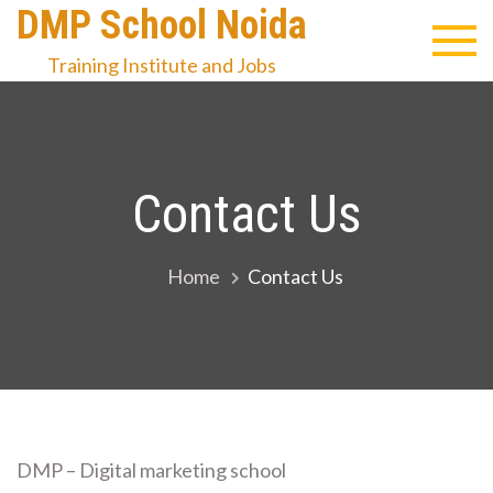
Skip
DMP School Noida
to
Training Institute and Jobs
content
Contact Us
Home
Contact Us
DMP – Digital marketing school