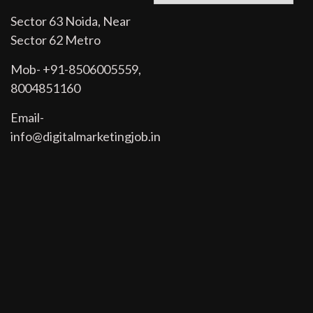
Sector 63 Noida, Near
Sector 62 Metro
Mob- +91-8506005559,
8004851160
Email-
info@digitalmarketingjob.in