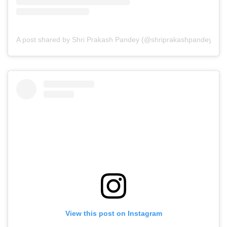
A post shared by Shri Prakash Pandey (@shriprakashpandeyji)
View this post on Instagram