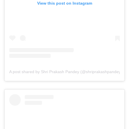
View this post on Instagram
A post shared by Shri Prakash Pandey (@shriprakashpandeyji)