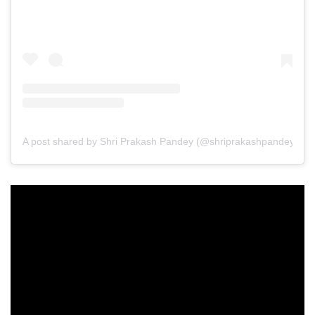
A post shared by Shri Prakash Pandey (@shriprakashpandeyji)