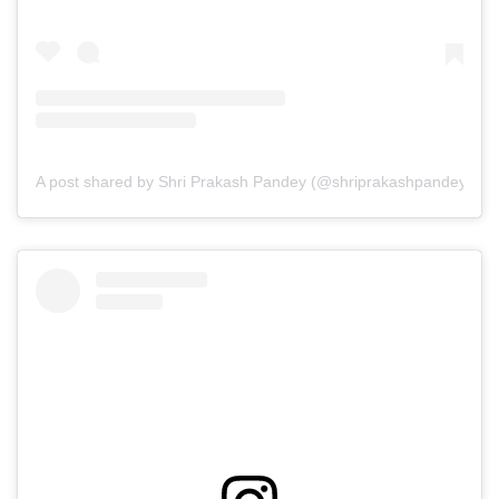
A post shared by Shri Prakash Pandey (@shriprakashpandeyji)