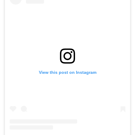
View this post on Instagram