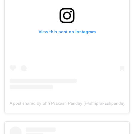
View this post on Instagram
A post shared by Shri Prakash Pandey (@shriprakashpandeyji)