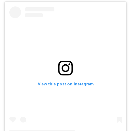
View this post on Instagram