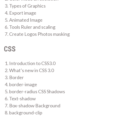
Types of Graphics
Export image
Animated Image
Tools Ruler and scaling
Create Logos Photos masking
CSS
Introduction to CSS3.0
What’s new in CSS 3.0
Border
border-image
border-radius CSS Shadows
Text-shadow
Box-shadow Background
background-clip