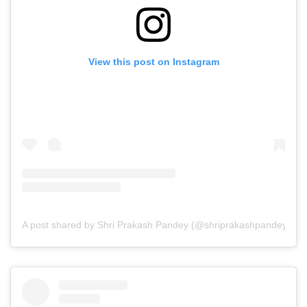
View this post on Instagram
A post shared by Shri Prakash Pandey (@shriprakashpandeyji)