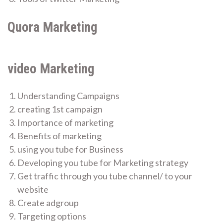
Quora Marketing
video Marketing
Understanding Campaigns
creating 1st campaign
Importance of marketing
Benefits of marketing
using you tube for Business
Developing you tube for Marketing strategy
Get traffic through you tube channel/ to your
website
Create adgroup
Targeting options