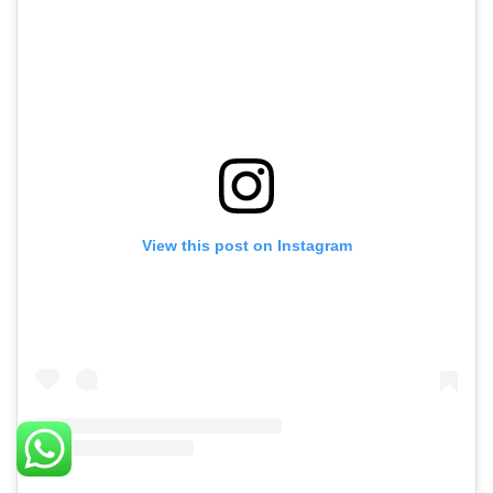
View this post on Instagram