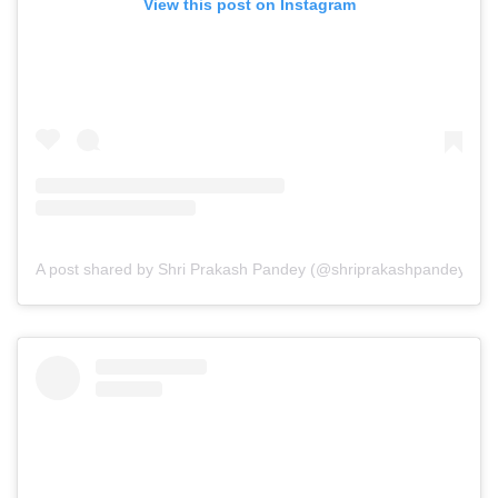
View this post on Instagram
A post shared by Shri Prakash Pandey (@shriprakashpandeyji)