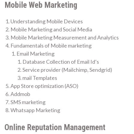
Mobile Web Marketing
Understanding Mobile Devices
Mobile Marketing and Social Media
Mobile Marketing Measurement and Analytics
Fundamentals of Mobile marketing
Email Marketing
Database Collection of Email Id’s
Service provider (Mailchimp, Sendgrid)
mail Templates
App Store optimization (ASO)
Addmob
SMS marketing
Whatsapp Marketing
Online Reputation Management