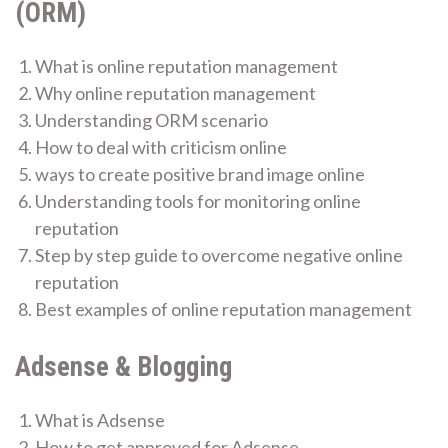
(ORM)
What is online reputation management
Why online reputation management
Understanding ORM scenario
How to deal with criticism online
ways to create positive brand image online
Understanding tools for monitoring online
reputation
Step by step guide to overcome negative online
reputation
Best examples of online reputation management
Adsense & Blogging
What is Adsense
How to get approved for Adsense