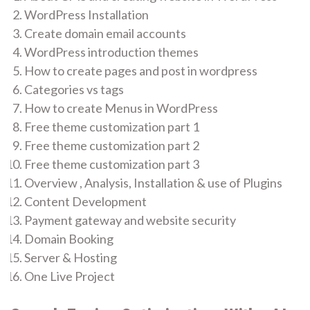
WordPress Installation
Create domain email accounts
WordPress introduction themes
How to create pages and post in wordpress
Categories vs tags
How to create Menus in WordPress
Free theme customization part 1
Free theme customization part 2
Free theme customization part 3
Overview , Analysis, Installation & use of Plugins
Content Development
Payment gateway and website security
Domain Booking
Server & Hosting
One Live Project