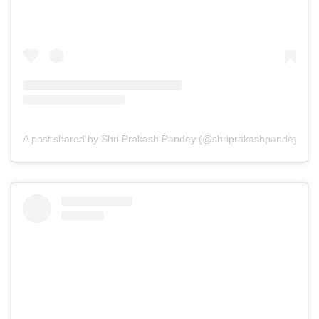
A post shared by Shri Prakash Pandey (@shriprakashpandeyji)