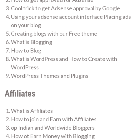
Cool trick to get Adsense approval by Google
Using your adsense account interface Placing ads
on your blog
Creating blogs with our Free theme
What is Blogging
How to Blog
What is WordPress and How to Create with
WordPress
WordPress Themes and Plugins
Affiliates
What is Affiliates
How to join and Earn with Affiliates
op Indian and Worldwide Bloggers
How ot Earn Money with Blogging