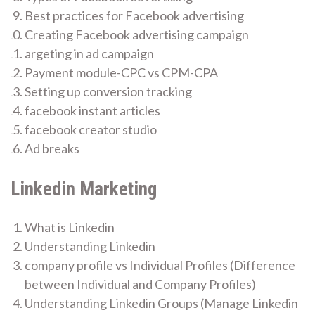
Best practices for Facebook advertising
Creating Facebook advertising campaign
argeting in ad campaign
Payment module-CPC vs CPM-CPA
Setting up conversion tracking
facebook instant articles
facebook creator studio
Ad breaks
Linkedin Marketing
What is Linkedin
Understanding Linkedin
company profile vs Individual Profiles (Difference
between Individual and Company Profiles)
Understanding Linkedin Groups (Manage Linkedin