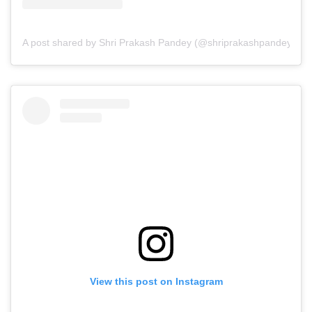
A post shared by Shri Prakash Pandey (@shriprakashpandeyji)
View this post on Instagram