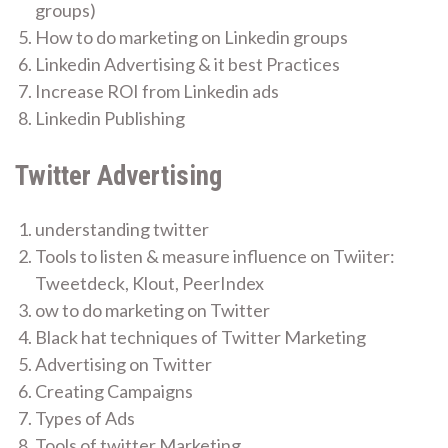
groups)
How to do marketing on Linkedin groups
Linkedin Advertising & it best Practices
Increase ROI from Linkedin ads
Linkedin Publishing
Twitter Advertising
understanding twitter
Tools to listen & measure influence on Twiiter:
Tweetdeck, Klout, PeerIndex
ow to do marketing on Twitter
Black hat techniques of Twitter Marketing
Advertising on Twitter
Creating Campaigns
Types of Ads
Tools of twitter Marketing