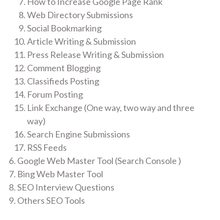
How to Increase Google Page Rank
Web Directory Submissions
Social Bookmarking
Article Writing & Submission
Press Release Writing & Submission
Comment Blogging
Classifieds Posting
Forum Posting
Link Exchange (One way, two way and three
way)
Search Engine Submissions
RSS Feeds
Google Web Master Tool (Search Console )
Bing Web Master Tool
SEO Interview Questions
Others SEO Tools