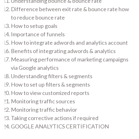
Understanding bounce & bounce rate
Difference between exit rate & bounce rate how
to reduce bounce rate
How to setup goals
Importance of funnels
How to integrate adwords and analytics account
Benefits of integrating adwords & analytics
Measuring performance of marketing campaigns
via Google analytics
Understanding filters & segments
How to set up filters & segments
How to view customized reports
Monitoring traffic sources
Monitoring traffic behavior
Taking corrective actions if required
GOOGLE ANALYTICS CERTIFICATION