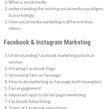
What is social media
understanding the existing social media paradigms
& psychology
How social media marketing is different than
others
Facebook & Instagram Marketing
Understanding Facebook marketing practical
session
Creating Facebook Page
Increasing fans on fan page
How to do marketing on fan page (with examples)
Fan engagement
Important apps to do fan page merketing
Facebook Advertising
Types of Facebook advertising