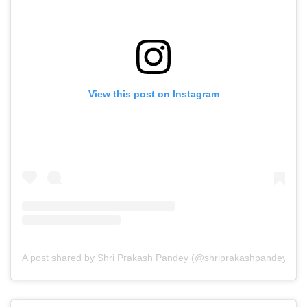
View this post on Instagram
A post shared by Shri Prakash Pandey (@shriprakashpandeyji)