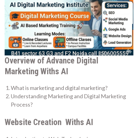
Overview of Advance Digital
Marketing Withs AI
What is marketing and digital marketing?
Understanding Marketing and Digital Marketing
Process?
Website Creation Withs AI