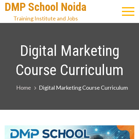
Skip
DMP School Noida
to
Training Institute and Jobs
content
Digital Marketing
Course Curriculum
Home
Digital Marketing Course Curriculum