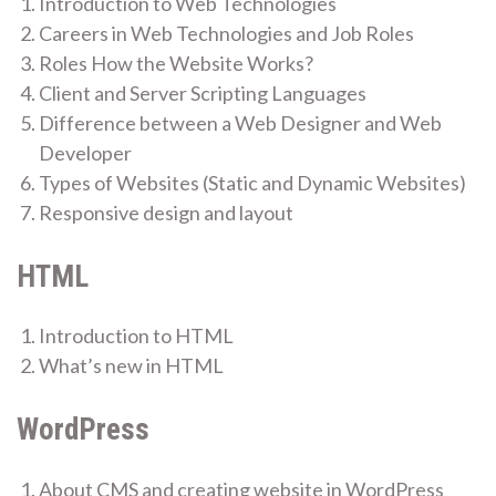
Introduction to Web Technologies
Careers in Web Technologies and Job Roles
Roles How the Website Works?
Client and Server Scripting Languages
Difference between a Web Designer and Web
Developer
Types of Websites (Static and Dynamic Websites)
Responsive design and layout
HTML
Introduction to HTML
What’s new in HTML
WordPress
About CMS and creating website in WordPress