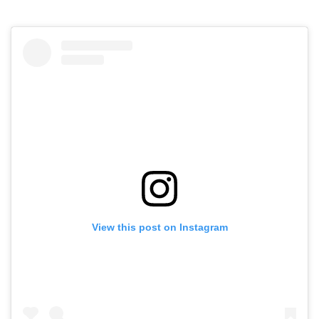
View this post on Instagram