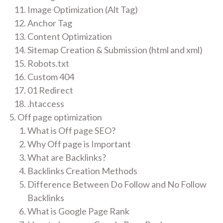
Image Optimization (Alt Tag)
Anchor Tag
Content Optimization
Sitemap Creation & Submission (html and xml)
Robots.txt
Custom 404
01 Redirect
.htaccess
Off page optimization
What is Off page SEO?
Why Off page is Important
What are Backlinks?
Backlinks Creation Methods
Difference Between Do Follow and No Follow
Backlinks
What is Google Page Rank