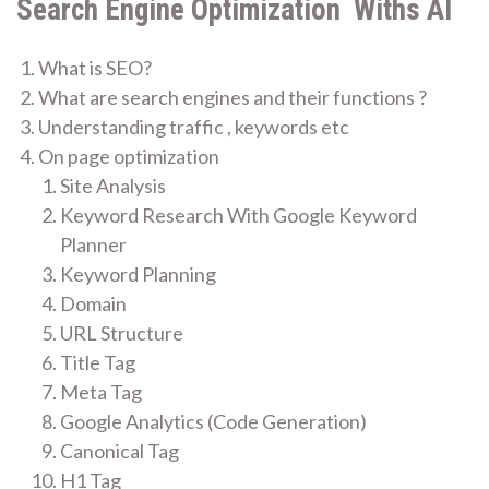
Search Engine Optimization Withs AI
What is SEO?
What are search engines and their functions ?
Understanding traffic , keywords etc
On page optimization
Site Analysis
Keyword Research With Google Keyword
Planner
Keyword Planning
Domain
URL Structure
Title Tag
Meta Tag
Google Analytics (Code Generation)
Canonical Tag
H1 Tag