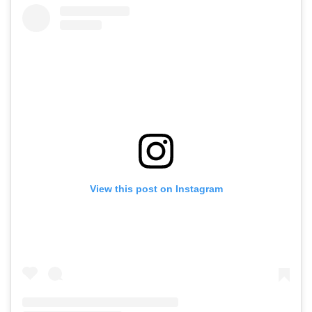
View this post on Instagram