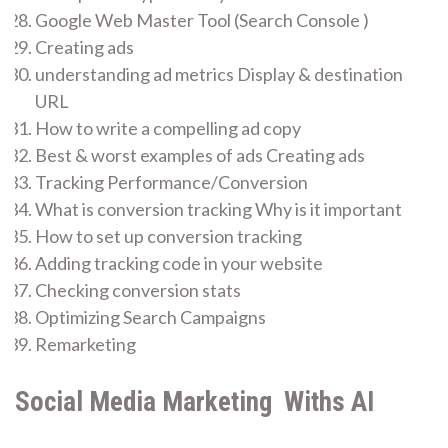
Google Web Master Tool (Search Console )
Creating ads
understanding ad metrics Display & destination
URL
How to write a compelling ad copy
Best & worst examples of ads Creating ads
Tracking Performance/Conversion
What is conversion tracking Why is it important
How to set up conversion tracking
Adding tracking code in your website
Checking conversion stats
Optimizing Search Campaigns
Remarketing
Social Media Marketing Withs AI