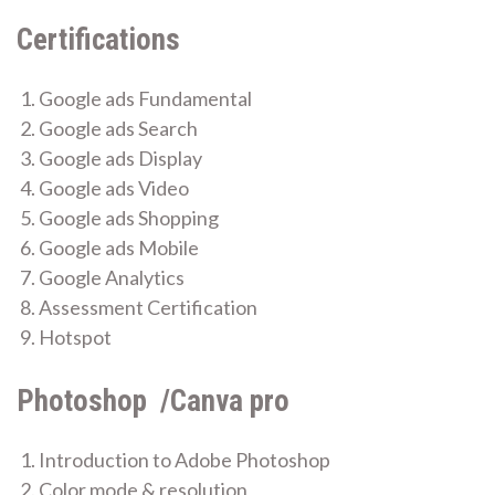
Certifications
Google ads Fundamental
Google ads Search
Google ads Display
Google ads Video
Google ads Shopping
Google ads Mobile
Google Analytics
Assessment Certification
Hotspot
Photoshop /Canva pro
Introduction to Adobe Photoshop
Color mode & resolution