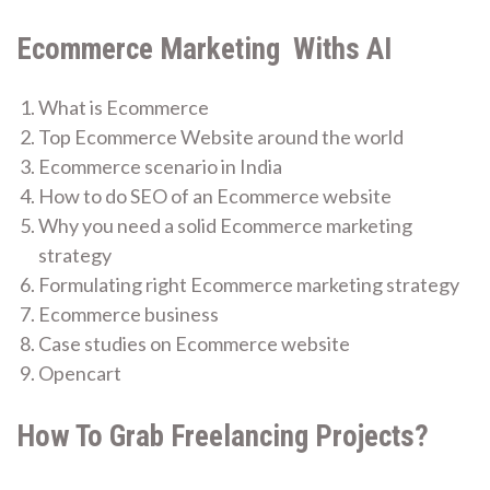
Ecommerce Marketing Withs AI
What is Ecommerce
Top Ecommerce Website around the world
Ecommerce scenario in India
How to do SEO of an Ecommerce website
Why you need a solid Ecommerce marketing
strategy
Formulating right Ecommerce marketing strategy
Ecommerce business
Case studies on Ecommerce website
Opencart
How To Grab Freelancing Projects?