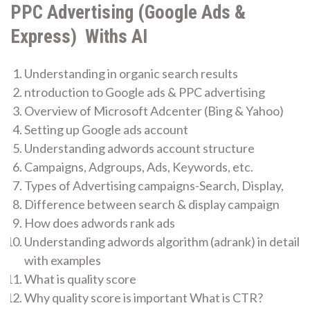
PPC Advertising (Google Ads &
Express) Withs AI
Understanding in organic search results
ntroduction to Google ads & PPC advertising
Overview of Microsoft Adcenter (Bing & Yahoo)
Setting up Google ads account
Understanding adwords account structure
Campaigns, Adgroups, Ads, Keywords, etc.
Types of Advertising campaigns-Search, Display,
Difference between search & display campaign
How does adwords rank ads
Understanding adwords algorithm (adrank) in detail
with examples
What is quality score
Why quality score is important What is CTR?