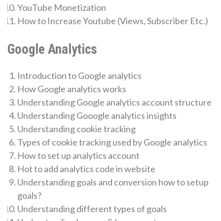
YouTube Monetization
How to Increase Youtube (Views, Subscriber Etc.)
Google Analytics
Introduction to Google analytics
How Google analytics works
Understanding Google analytics account structure
Understanding Gooogle analytics insights
Understanding cookie tracking
Types of cookie tracking used by Google analytics
How to set up analytics account
Hot to add analytics code in website
Understanding goals and conversion how to setup
goals?
Understanding different types of goals