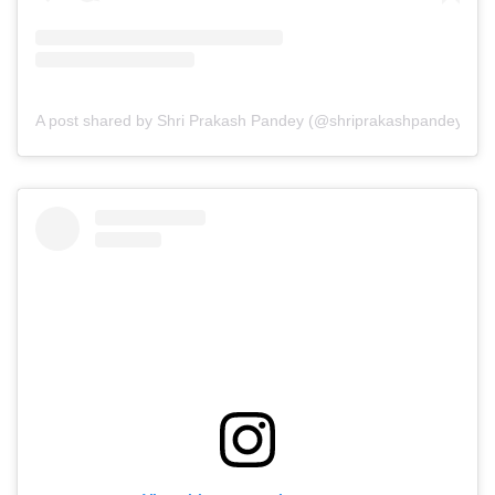
A post shared by Shri Prakash Pandey (@shriprakashpandeyji)