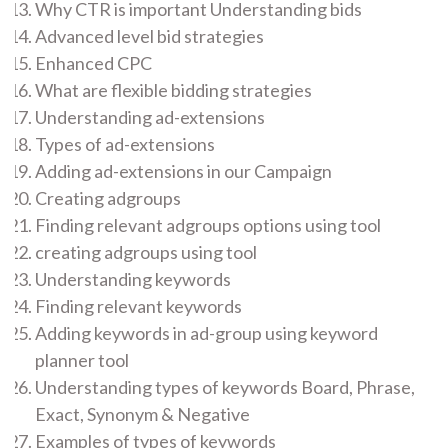
Why CTR is important Understanding bids
Advanced level bid strategies
Enhanced CPC
What are flexible bidding strategies
Understanding ad-extensions
Types of ad-extensions
Adding ad-extensions in our Campaign
Creating adgroups
Finding relevant adgroups options using tool
creating adgroups using tool
Understanding keywords
Finding relevant keywords
Adding keywords in ad-group using keyword
planner tool
Understanding types of keywords Board, Phrase,
Exact, Synonym & Negative
Examples of types of keywords