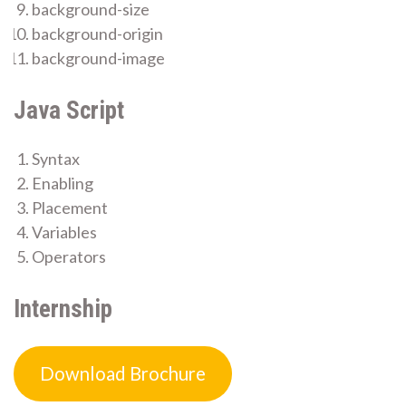
background-size
background-origin
background-image
Java Script
Syntax
Enabling
Placement
Variables
Operators
Internship
Download Brochure