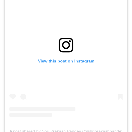
View this post on Instagram
A post shared by Shri Prakash Pandey (@shriprakashpandeyji)