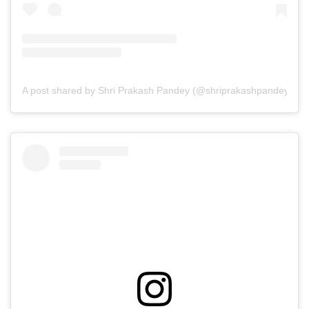
A post shared by Shri Prakash Pandey (@shriprakashpandeyji)