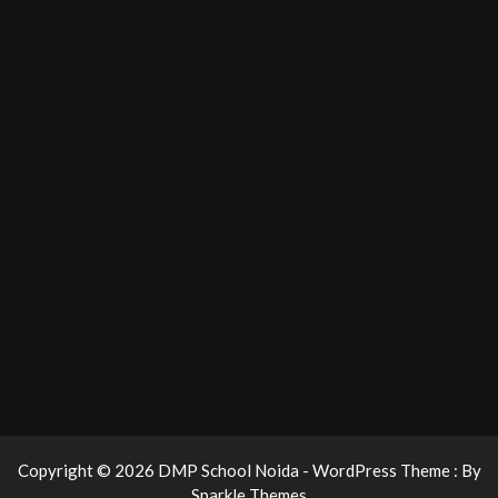
Copyright © 2026 DMP School Noida - WordPress Theme : By
Sparkle Themes