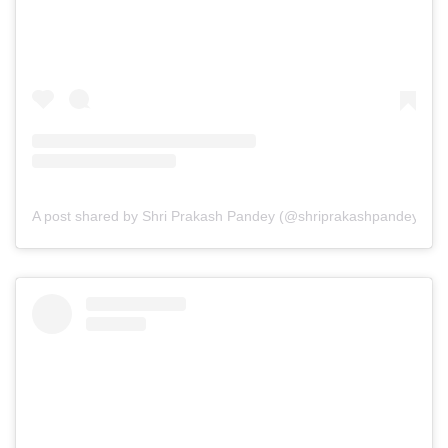
A post shared by Shri Prakash Pandey (@shriprakashpandeyji)