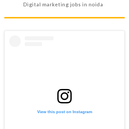
Digital marketing jobs in noida
View this post on Instagram