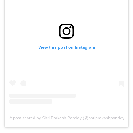
View this post on Instagram
A post shared by Shri Prakash Pandey (@shriprakashpandeyji)