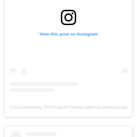
View this post on Instagram
A post shared by Shri Prakash Pandey (@shriprakashpandeyji)