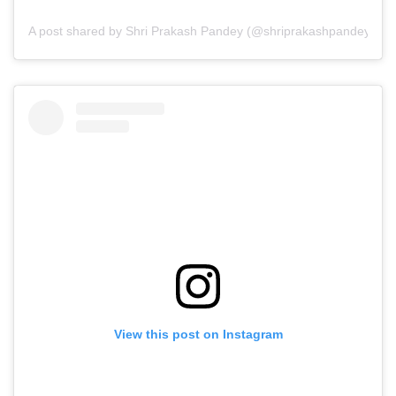
A post shared by Shri Prakash Pandey (@shriprakashpandeyji)
View this post on Instagram