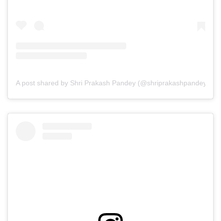
A post shared by Shri Prakash Pandey (@shriprakashpandeyji)