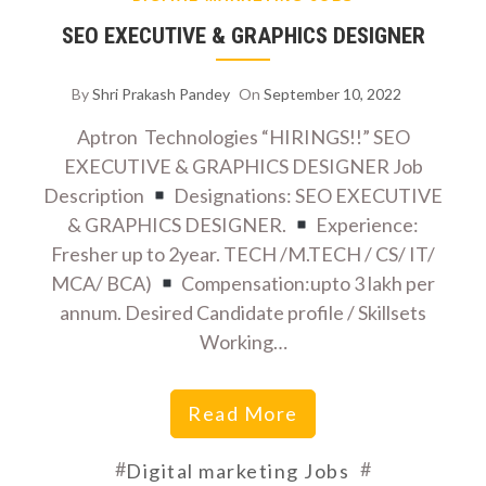
SEO EXECUTIVE & GRAPHICS DESIGNER
By
Shri Prakash Pandey
On
September 10, 2022
Aptron Technologies “HIRINGS!!” SEO
EXECUTIVE & GRAPHICS DESIGNER Job
Description
Designations: SEO EXECUTIVE
& GRAPHICS DESIGNER.
Experience:
Fresher up to 2year. TECH /M.TECH / CS/ IT/
MCA/ BCA)
Compensation:upto 3 lakh per
annum. Desired Candidate profile / Skillsets
Working…
Read More
#
#
Digital marketing Jobs