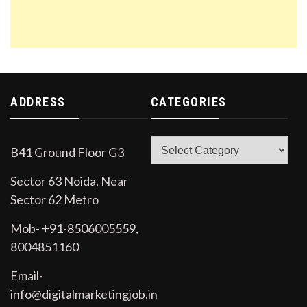
ADDRESS
CATEGORIES
Categories
B41 Ground Floor G3
Sector 63 Noida, Near
Sector 62 Metro
Mob- +91-8506005559,
8004851160
Email-
info@digitalmarketingjob.in