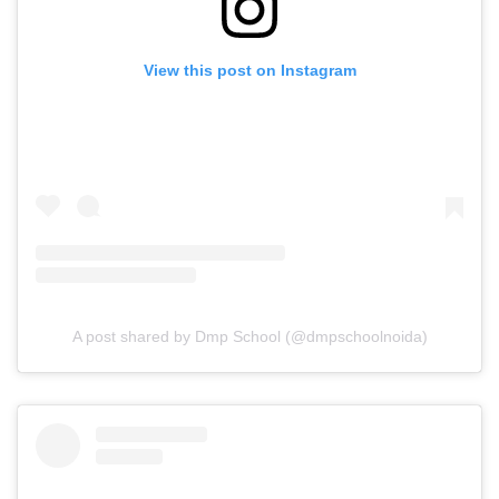
View this post on Instagram
A post shared by Dmp School (@dmpschoolnoida)