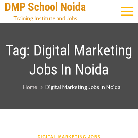
Skip
DMP School Noida
to
Training Institute and Jobs
content
Tag:
Digital Marketing
Jobs In Noida
Home
Digital Marketing Jobs In Noida
DIGITAL MARKETING JOBS