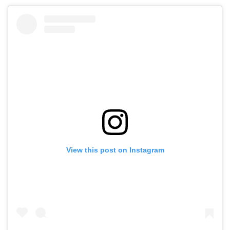
View this post on Instagram