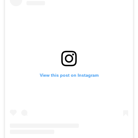
View this post on Instagram