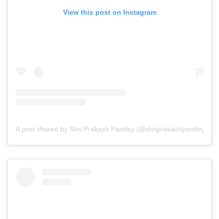
View this post on Instagram
A post shared by Shri Prakash Pandey (@shriprakashpandeyji)