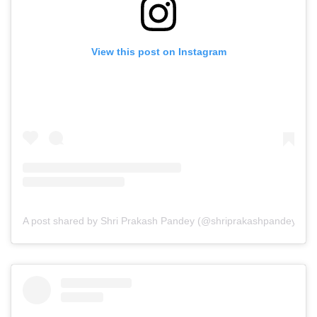
View this post on Instagram
A post shared by Shri Prakash Pandey (@shriprakashpandeyji)