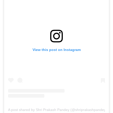
View this post on Instagram
A post shared by Shri Prakash Pandey (@shriprakashpandeyji)