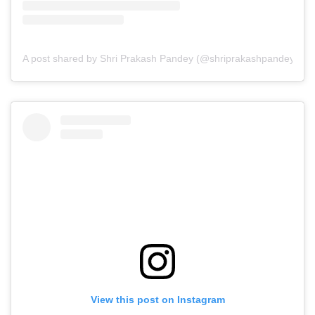
A post shared by Shri Prakash Pandey (@shriprakashpandeyji)
View this post on Instagram