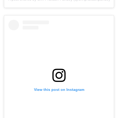
View this post on Instagram