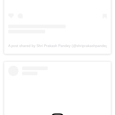
A post shared by Shri Prakash Pandey (@shriprakashpandeyji)