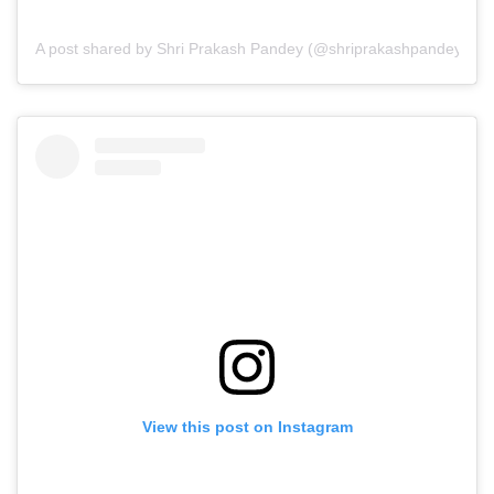
A post shared by Shri Prakash Pandey (@shriprakashpandeyji)
View this post on Instagram