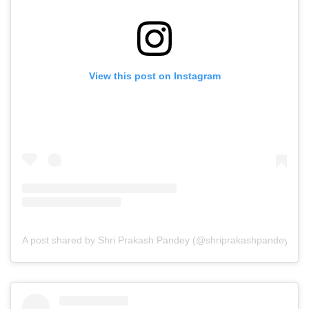
View this post on Instagram
A post shared by Shri Prakash Pandey (@shriprakashpandeyji)