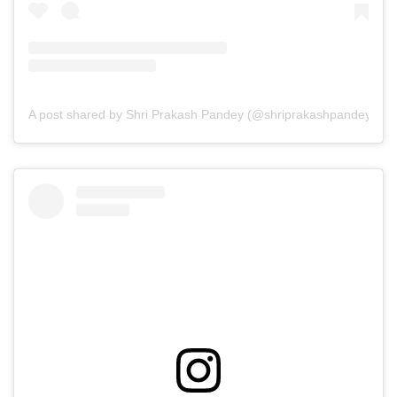
A post shared by Shri Prakash Pandey (@shriprakashpandeyji)