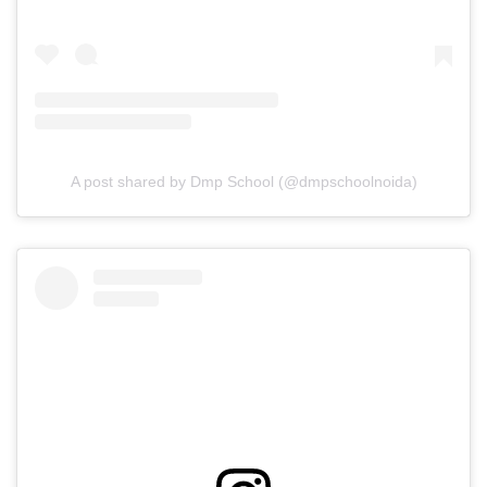
A post shared by Dmp School (@dmpschoolnoida)