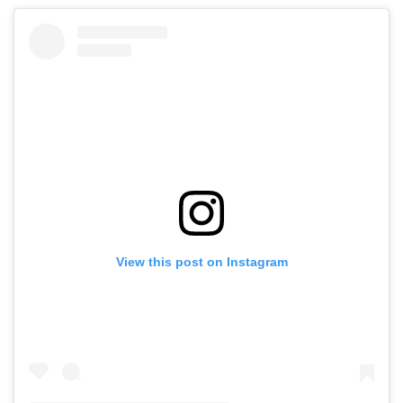
View this post on Instagram