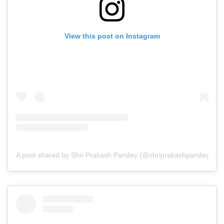
View this post on Instagram
A post shared by Shri Prakash Pandey (@shriprakashpandeyji)