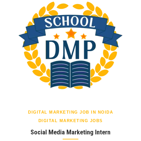
DIGITAL MARKETING JOB IN NOIDA
DIGITAL MARKETING JOBS
Social Media Marketing Intern