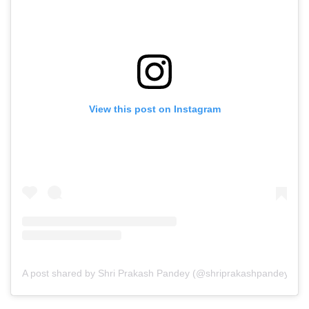
View this post on Instagram
A post shared by Shri Prakash Pandey (@shriprakashpandeyji)