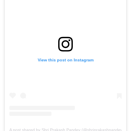
View this post on Instagram
A post shared by Shri Prakash Pandey (@shriprakashpandeyji)