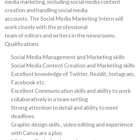
media marketing, including social media content
creation and handling social media
accounts. The Social Media Marketing Intern will
work closely with the professional
team of editors and writers in the newsrooms.
Qualifications
Social Media Management and Marketing skills
Social Media Content Creation and Marketing skills
Excellent knowledge of Twitter, Reddit, Instagram,
Facebook etc.
Excellent Communication skills and ability to work
collaboratively in a team setting
Strong attention to detail and ability to meet
deadlines
Graphic design skills , video editing and experience
with Canva are a plus