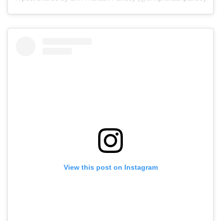
View this post on Instagram