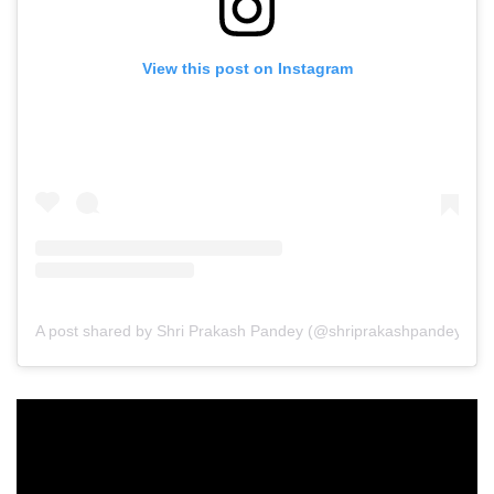
View this post on Instagram
A post shared by Shri Prakash Pandey (@shriprakashpandeyji)