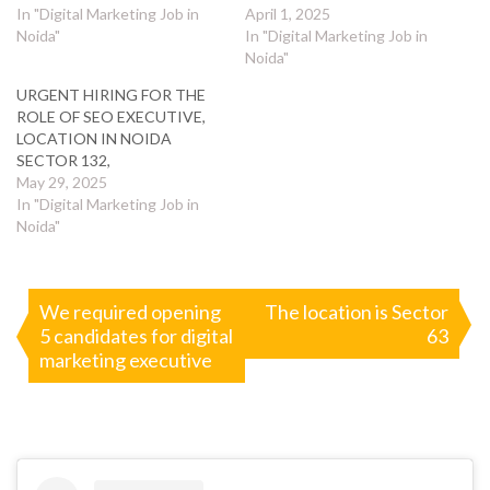
In "Digital Marketing Job in
April 1, 2025
Noida"
In "Digital Marketing Job in
Noida"
URGENT HIRING FOR THE
ROLE OF SEO EXECUTIVE,
LOCATION IN NOIDA
SECTOR 132,
May 29, 2025
In "Digital Marketing Job in
Noida"
Post
We required opening
The location is Sector
5 candidates for digital
63
navigation
marketing executive