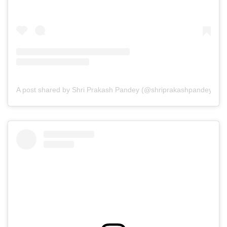
A post shared by Shri Prakash Pandey (@shriprakashpandeyji)