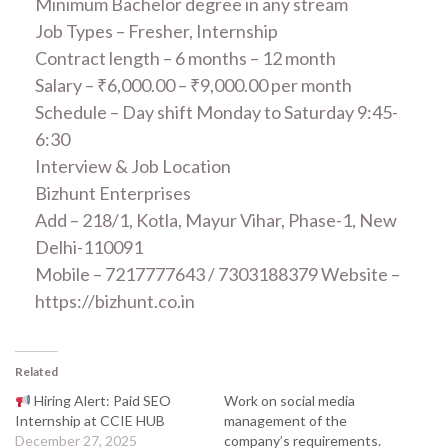
Minimum Bachelor degree in any stream
Job Types – Fresher, Internship
Contract length – 6 months – 12 month
Salary – ₹6,000.00 – ₹9,000.00 per month
Schedule – Day shift Monday to Saturday 9:45-
6:30
Interview & Job Location
Bizhunt Enterprises
Add – 218/1, Kotla, Mayur Vihar, Phase-1, New
Delhi-110091
Mobile – 7217777643 / 7303188379 Website –
https://bizhunt.co.in
Related
Hiring Alert: Paid SEO
Work on social media
Internship at CCIE HUB
management of the
December 27, 2025
company’s requirements.