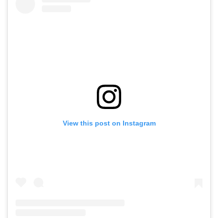
View this post on Instagram