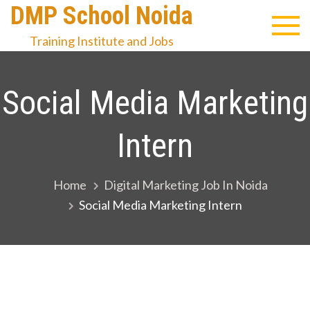
Skip
DMP School Noida
to
Training Institute and Jobs
content
Social Media Marketing
Intern
Home
Digital Marketing Job In Noida
Social Media Marketing Intern