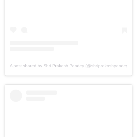
A post shared by Shri Prakash Pandey (@shriprakashpandeyji)