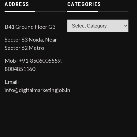
ADDRESS
CATEGORIES
Categories
B41 Ground Floor G3
Sector 63 Noida, Near
Sector 62 Metro
Mob- +91-8506005559,
8004851160
Email-
info@digitalmarketingjob.in