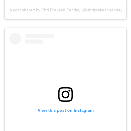
A post shared by Shri Prakash Pandey (@shriprakashpandeyji)
View this post on Instagram