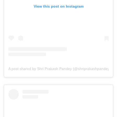
View this post on Instagram
A post shared by Shri Prakash Pandey (@shriprakashpandeyji)