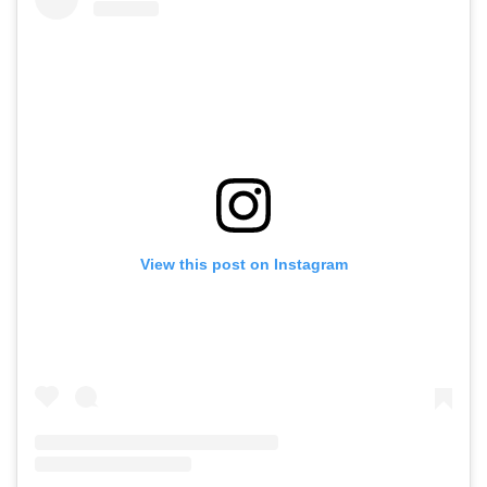
View this post on Instagram