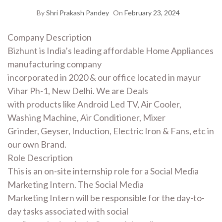
By
Shri Prakash Pandey
On
February 23, 2024
Company Description
Bizhunt is India’s leading affordable Home Appliances
manufacturing company
incorporated in 2020 & our office located in mayur
Vihar Ph-1, New Delhi. We are Deals
with products like Android Led TV, Air Cooler,
Washing Machine, Air Conditioner, Mixer
Grinder, Geyser, Induction, Electric Iron & Fans, etc in
our own Brand.
Role Description
This is an on-site internship role for a Social Media
Marketing Intern. The Social Media
Marketing Intern will be responsible for the day-to-
day tasks associated with social