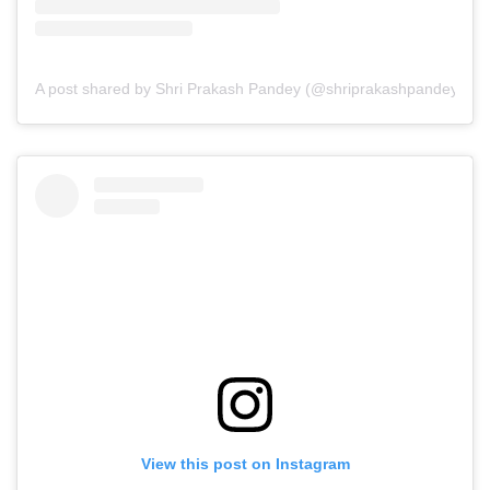
A post shared by Shri Prakash Pandey (@shriprakashpandeyji)
View this post on Instagram