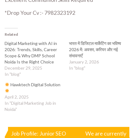
*Drop Your Cv :- 7982323192
Related
Digital Marketing with AI in
भारत में डिजिटल मार्केटिंग का भविष्य
2026: Trends, Skills, Career
2026 में: अवसर, करियर और नई
Scope & Why DMP School
संभावनाएँ
Noida Is the Right Choice
January 2, 2026
December 29, 2025
In "blog"
In "blog"
Hawktech Digital Solution
April 2, 2025
In "Digital Marketing Job in
Noida"
Post
Job Profile: Junior SEO
We are currently