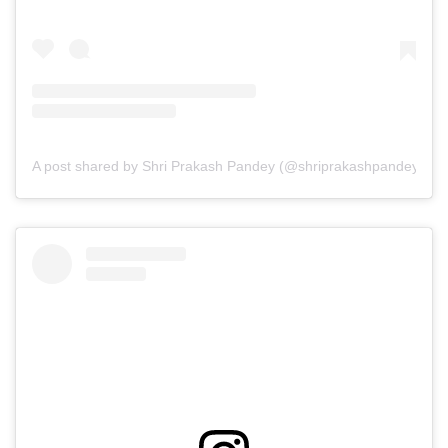
A post shared by Shri Prakash Pandey (@shriprakashpandeyji)