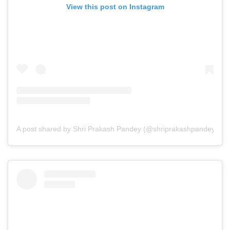
View this post on Instagram
A post shared by Shri Prakash Pandey (@shriprakashpandeyji)