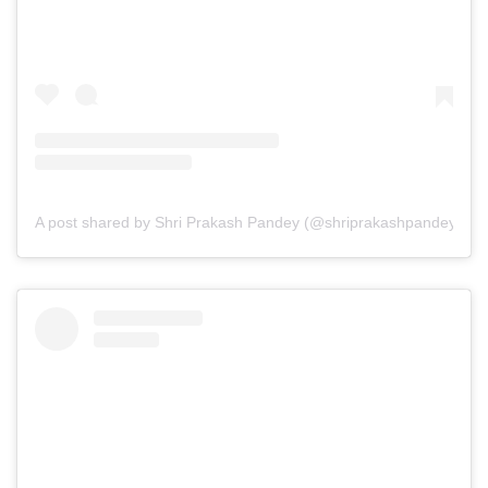
A post shared by Shri Prakash Pandey (@shriprakashpandeyji)