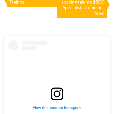
Trainee
seeking talented SEO
navigation
Specialists to join our
team
View this post on Instagram