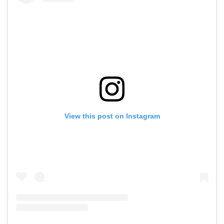
View this post on Instagram