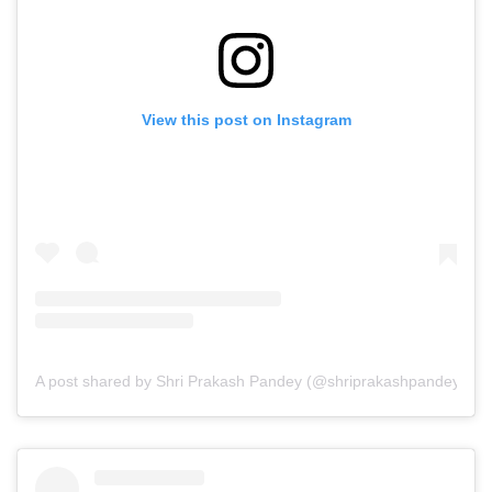
View this post on Instagram
A post shared by Shri Prakash Pandey (@shriprakashpandeyji)