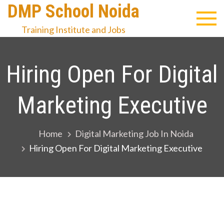
Skip
DMP School Noida
to
Training Institute and Jobs
content
Hiring Open For Digital
Marketing Executive
Home
Digital Marketing Job In Noida
Hiring Open For Digital Marketing Executive