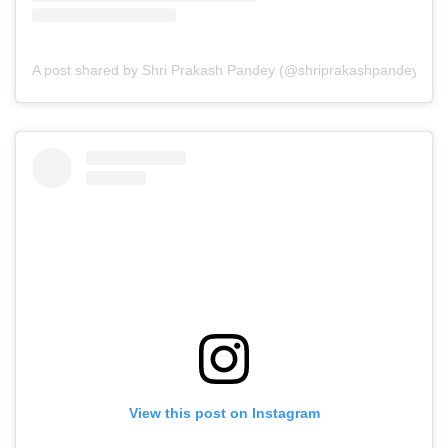
A post shared by Shri Prakash Pandey (@shriprakashpandeyji)
View this post on Instagram