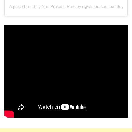
A post shared by Shri Prakash Pandey (@shriprakashpandeyji)