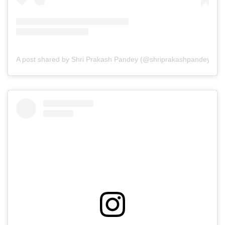
A post shared by Shri Prakash Pandey (@shriprakashpandeyji)