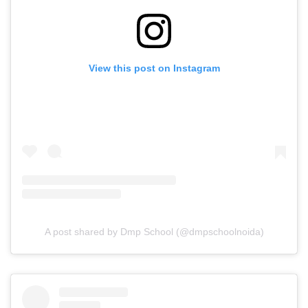
View this post on Instagram
A post shared by Dmp School (@dmpschoolnoida)