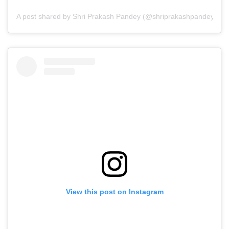
A post shared by Shri Prakash Pandey (@shriprakashpandeyji)
View this post on Instagram