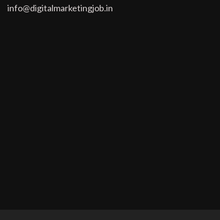
info@digitalmarketingjob.in