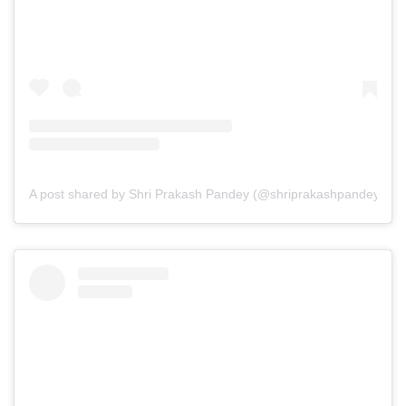
A post shared by Shri Prakash Pandey (@shriprakashpandeyji)