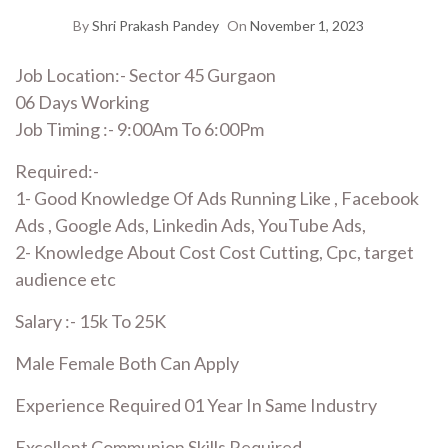
By
Shri Prakash Pandey
On
November 1, 2023
Job Location:- Sector 45 Gurgaon
06 Days Working
Job Timing :- 9:00Am To 6:00Pm
Required:-
1- Good Knowledge Of Ads Running Like , Facebook
Ads , Google Ads, Linkedin Ads, YouTube Ads,
2- Knowledge About Cost Cost Cutting, Cpc, target
audience etc
Salary :- 15k To 25K
Male Female Both Can Apply
Experience Required 01 Year In Same Industry
Excellent Communion Skills Required