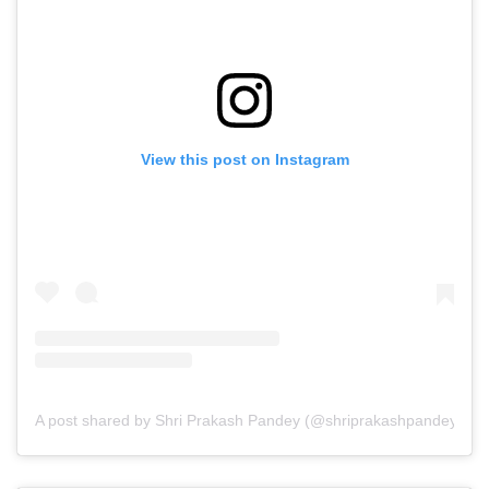
View this post on Instagram
A post shared by Shri Prakash Pandey (@shriprakashpandeyji)