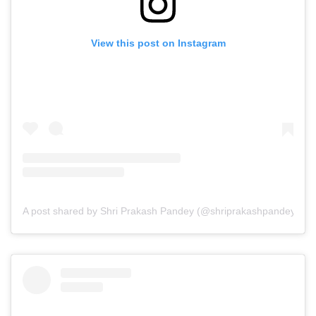
View this post on Instagram
A post shared by Shri Prakash Pandey (@shriprakashpandeyji)