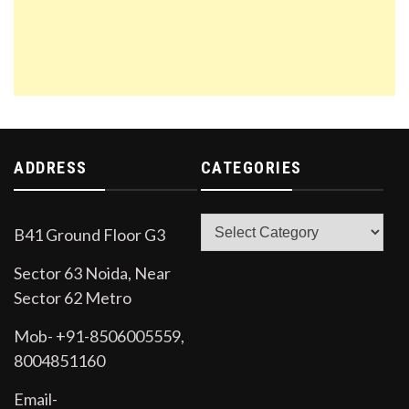
ADDRESS
CATEGORIES
Categories
B41 Ground Floor G3
Sector 63 Noida, Near
Sector 62 Metro
Mob- +91-8506005559,
8004851160
Email-