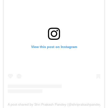
View this post on Instagram
A post shared by Shri Prakash Pandey (@shriprakashpandeyji)