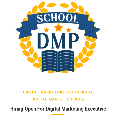
DIGITAL MARKETING JOB IN NOIDA
DIGITAL MARKETING JOBS
Hiring Open For Digital Marketing Executive