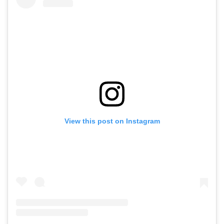
View this post on Instagram