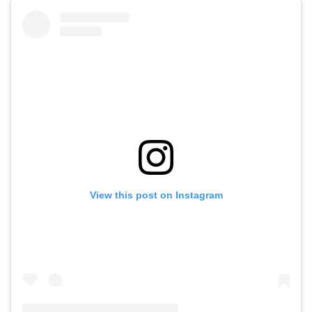
View this post on Instagram