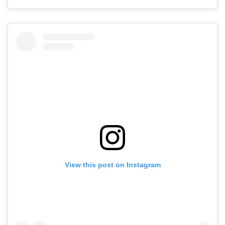
View this post on Instagram