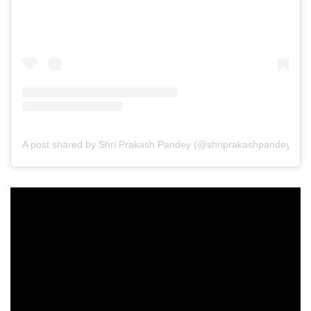
A post shared by Shri Prakash Pandey (@shriprakashpandeyji)