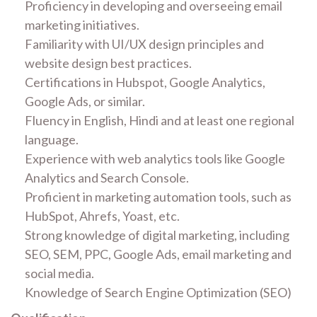
Proficiency in developing and overseeing email
marketing initiatives.
Familiarity with UI/UX design principles and
website design best practices.
Certifications in Hubspot, Google Analytics,
Google Ads, or similar.
Fluency in English, Hindi and at least one regional
language.
Experience with web analytics tools like Google
Analytics and Search Console.
Proficient in marketing automation tools, such as
HubSpot, Ahrefs, Yoast, etc.
Strong knowledge of digital marketing, including
SEO, SEM, PPC, Google Ads, email marketing and
social media.
Knowledge of Search Engine Optimization (SEO)