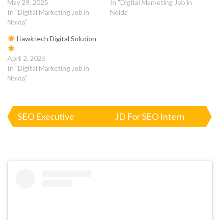
May 29, 2025
In "Digital Marketing Job in
In "Digital Marketing Job in
Noida"
Noida"
Hawktech Digital Solution
April 2, 2025
In "Digital Marketing Job in
Noida"
Post
SEO Executive
JD For SEO Intern
navigation