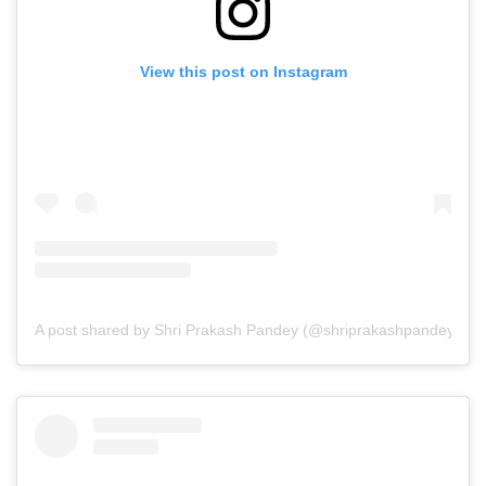
View this post on Instagram
A post shared by Shri Prakash Pandey (@shriprakashpandeyji)