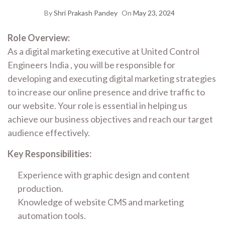
By
Shri Prakash Pandey
On
May 23, 2024
Role Overview:
As a digital marketing executive at United Control
Engineers India , you will be responsible for
developing and executing digital marketing strategies
to increase our online presence and drive traffic to
our website. Your role is essential in helping us
achieve our business objectives and reach our target
audience effectively.
Key Responsibilities:
Experience with graphic design and content
production.
Knowledge of website CMS and marketing
automation tools.