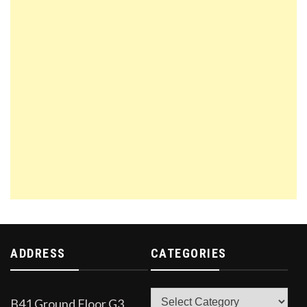
ADDRESS
CATEGORIES
Categories
B41 Ground Floor G3