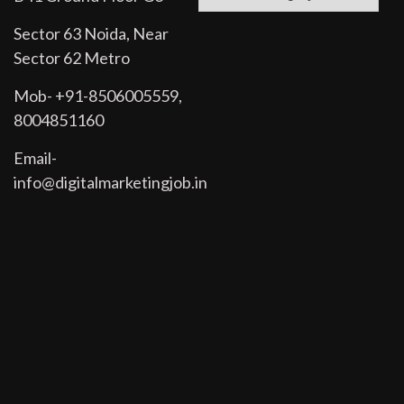
Sector 63 Noida, Near
Sector 62 Metro
Mob- +91-8506005559,
8004851160
Email-
info@digitalmarketingjob.in