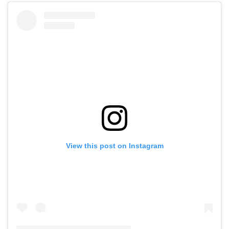
View this post on Instagram