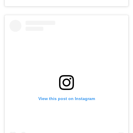
View this post on Instagram