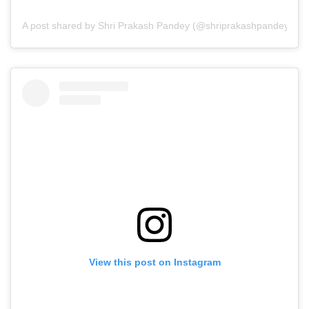
A post shared by Shri Prakash Pandey (@shriprakashpandeyji)
View this post on Instagram