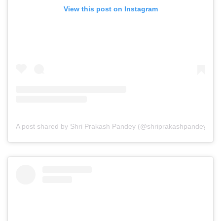
View this post on Instagram
A post shared by Shri Prakash Pandey (@shriprakashpandeyji)