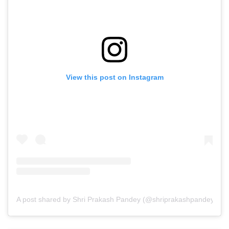
View this post on Instagram
A post shared by Shri Prakash Pandey (@shriprakashpandeyji)