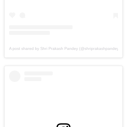
A post shared by Shri Prakash Pandey (@shriprakashpandeyji)