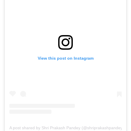
View this post on Instagram
A post shared by Shri Prakash Pandey (@shriprakashpandeyji)