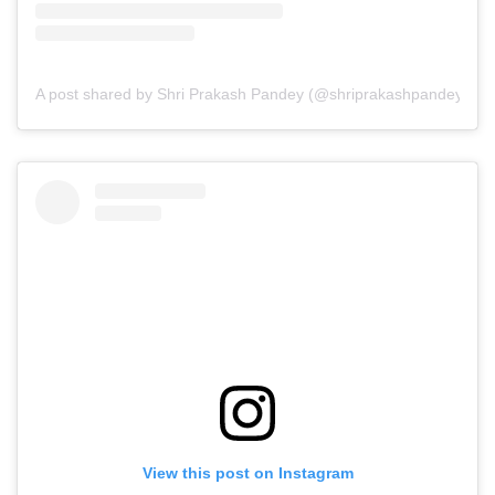
A post shared by Shri Prakash Pandey (@shriprakashpandeyji)
View this post on Instagram