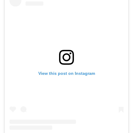
View this post on Instagram