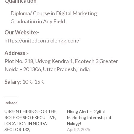
Qualification
Diploma/ Course in Digital Marketing
Graduation in Any Field.
Our Website:-
https://unitedcontrolengg.com/
Address:-
Plot No. 218, Udyog Kendra 1, Ecotech 3 Greater
Noida – 201306, Uttar Pradesh, India
Salary:
10K- 15K
Related
URGENT HIRING FOR THE
Hiring Alert – Digital
ROLE OF SEO EXECUTIVE,
Marketing Internship at
LOCATION IN NOIDA
Nxlogy!
SECTOR 132,
April 2, 2025