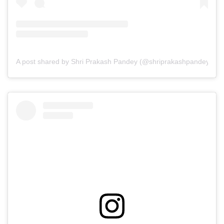
A post shared by Shri Prakash Pandey (@shriprakashpandeyji)