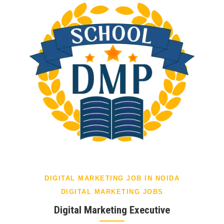
DIGITAL MARKETING JOB IN NOIDA
DIGITAL MARKETING JOBS
Digital Marketing Executive