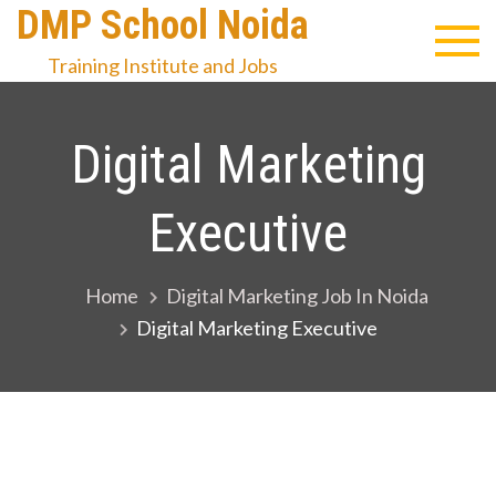
Skip
DMP School Noida
to
Training Institute and Jobs
content
Digital Marketing
Executive
Home
Digital Marketing Job In Noida
Digital Marketing Executive