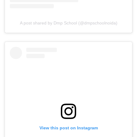
A post shared by Dmp School (@dmpschoolnoida)
View this post on Instagram