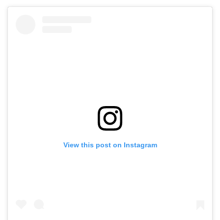
View this post on Instagram