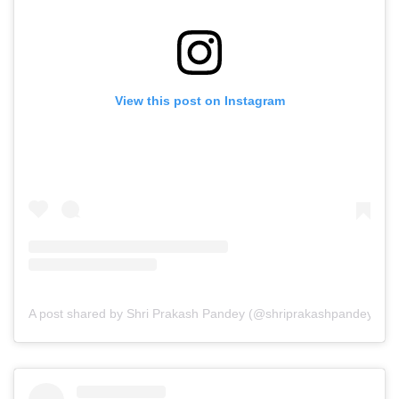
View this post on Instagram
A post shared by Shri Prakash Pandey (@shriprakashpandeyji)