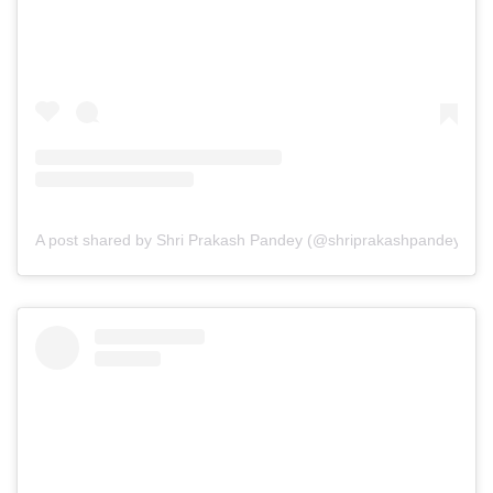
A post shared by Shri Prakash Pandey (@shriprakashpandeyji)