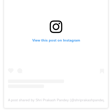
View this post on Instagram
A post shared by Shri Prakash Pandey (@shriprakashpandeyji)