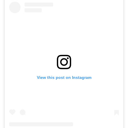
View this post on Instagram