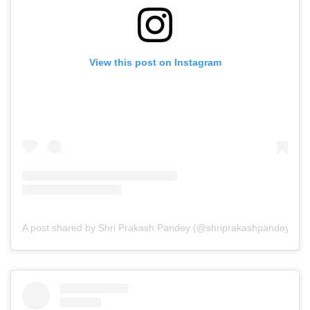
View this post on Instagram
A post shared by Shri Prakash Pandey (@shriprakashpandeyji)