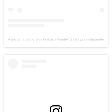
A post shared by Shri Prakash Pandey (@shriprakashpandeyji)