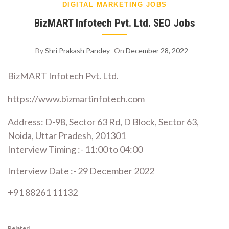
DIGITAL MARKETING JOBS
BizMART Infotech Pvt. Ltd. SEO Jobs
By
Shri Prakash Pandey
On
December 28, 2022
BizMART Infotech Pvt. Ltd.
https://www.bizmartinfotech.com
Address: D-98, Sector 63 Rd, D Block, Sector 63,
Noida, Uttar Pradesh, 201301
Interview Timing :- 11:00 to 04:00
Interview Date :- 29 December 2022
+91 88261 11132
Related