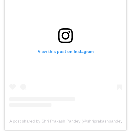
View this post on Instagram
A post shared by Shri Prakash Pandey (@shriprakashpandeyji)