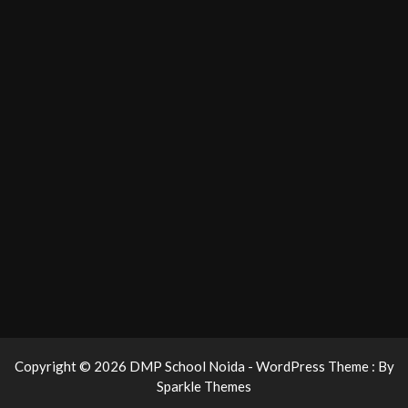
Copyright © 2026 DMP School Noida - WordPress Theme : By
Sparkle Themes