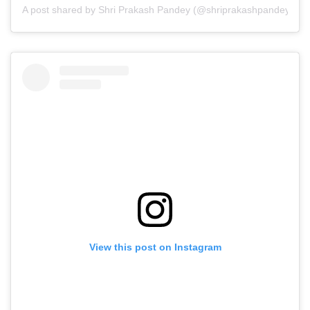
A post shared by Shri Prakash Pandey (@shriprakashpandeyji)
View this post on Instagram