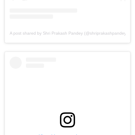
A post shared by Shri Prakash Pandey (@shriprakashpandeyji)