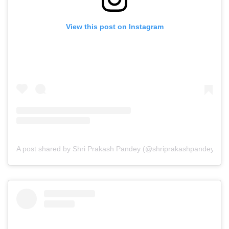
View this post on Instagram
A post shared by Shri Prakash Pandey (@shriprakashpandeyji)