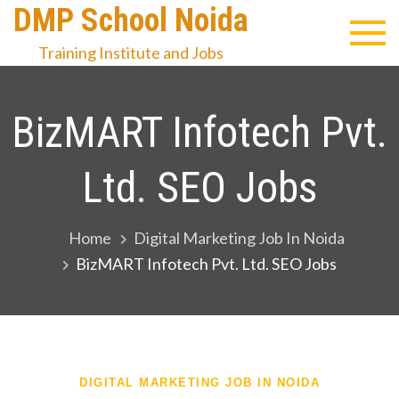
Skip
DMP School Noida
to
Training Institute and Jobs
content
BizMART Infotech Pvt.
Ltd. SEO Jobs
Home
Digital Marketing Job In Noida
BizMART Infotech Pvt. Ltd. SEO Jobs
DIGITAL MARKETING JOB IN NOIDA