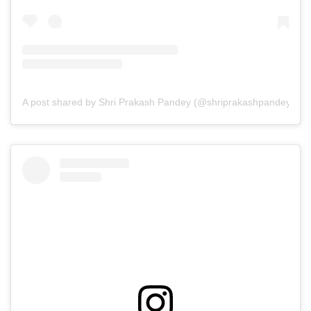
A post shared by Shri Prakash Pandey (@shriprakashpandeyji)