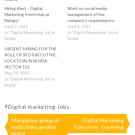
Hiring Alert – Digital
Work on social media
Marketing Internship at
management of the
Nxlogy!
company’s requirements.
April 2, 2025
April 1, 2025
In "Digital Marketing Job in
In "Digital Marketing Job in
Noida"
Noida"
URGENT HIRING FOR THE
ROLE OF SEO EXECUTIVE,
LOCATION IN NOIDA
SECTOR 132,
May 29, 2025
In "Digital Marketing Job in
Noida"
#
Digital marketing Jobs
Post
Mangalmay group of
Digital Marketing
institutions greater
Executive- 1 opening
navigation
Noida