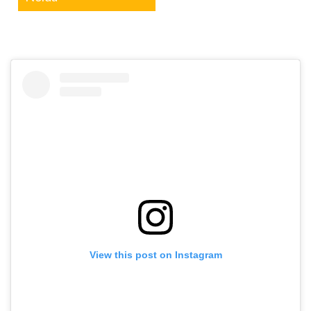
View this post on Instagram