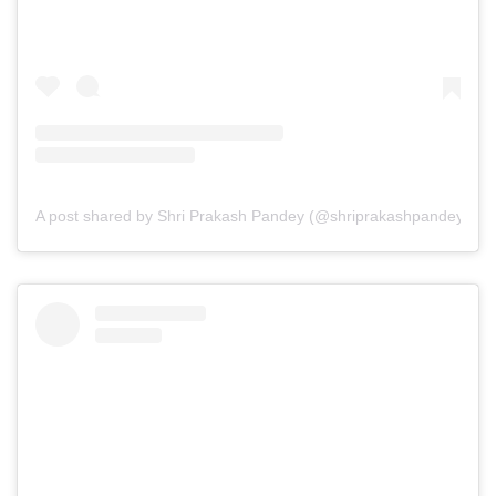
A post shared by Shri Prakash Pandey (@shriprakashpandeyji)