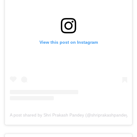
View this post on Instagram
A post shared by Shri Prakash Pandey (@shriprakashpandeyji)