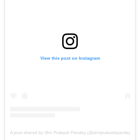
View this post on Instagram
A post shared by Shri Prakash Pandey (@shriprakashpandeyji)