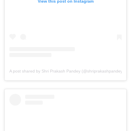
View this post on Instagram
A post shared by Shri Prakash Pandey (@shriprakashpandeyji)