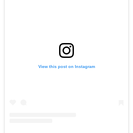
View this post on Instagram