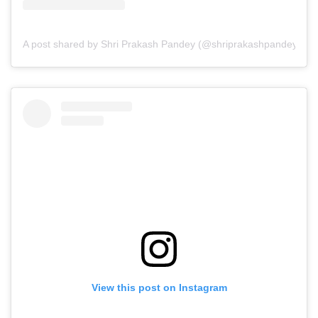
A post shared by Shri Prakash Pandey (@shriprakashpandeyji)
View this post on Instagram