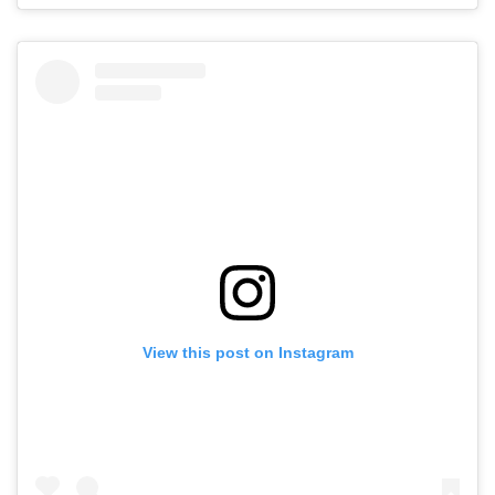
View this post on Instagram