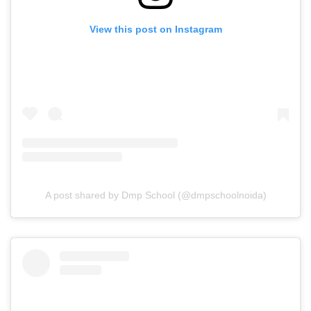
View this post on Instagram
A post shared by Dmp School (@dmpschoolnoida)