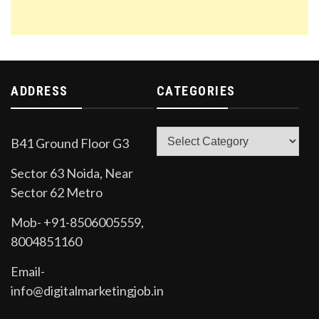
ADDRESS
CATEGORIES
Categories
B41 Ground Floor G3
Sector 63 Noida, Near
Sector 62 Metro
Mob- +91-8506005559,
8004851160
Email-
info@digitalmarketingjob.in