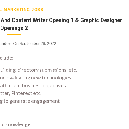
AL MARKETING JOBS
1 And Content Writer Opening 1 & Graphic Designer –
Openings 2
Pandey
On
September 28, 2022
nclude:
building, directory submissions, etc.
 and evaluating new technologies
th client business objectives
ter, Pinterest etc
ing to generate engagement
 and knowledge