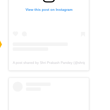
View this post on Instagram
A post shared by Shri Prakash Pandey (@shriprakashpandeyji