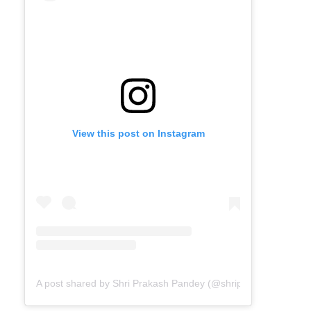
View this post on Instagram
A post shared by Shri Prakash Pandey (@shriprakashpandeyji