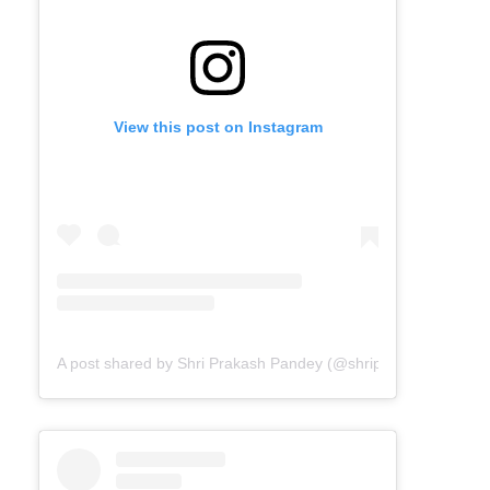
View this post on Instagram
A post shared by Shri Prakash Pandey (@shriprakashpandeyji