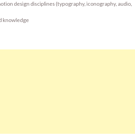
tion design disciplines (typography, iconography, audio,
and knowledge