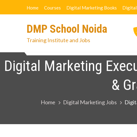
Skip
Home
Courses
Digital Marketing Books
Digita
to
content
DMP School Noida
Training Institute and Jobs
Home
Courses
Digital Marketi
Digital Marketing Exec
& Gr
Home
Digital Marketing Jobs
Digit