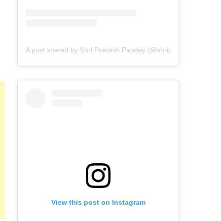
A post shared by Shri Prakash Pandey (@shriprakashpandeyji
View this post on Instagram