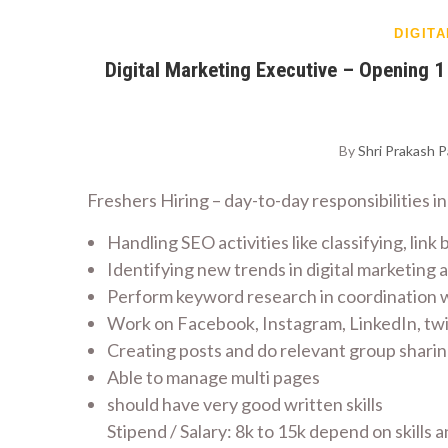
DIGIT
Digital Marketing Executive – Opening 
By
Shri Prakash 
Freshers Hiring – day-to-day responsibilities i
Handling SEO activities like classifying, link 
Identifying new trends in digital marketing
Perform keyword research in coordination wi
Work on Facebook, Instagram, LinkedIn, twit
Creating posts and do relevant group shar
Able to manage multi pages
should have very good written skills
Stipend / Salary: 8k to 15k depend on skills