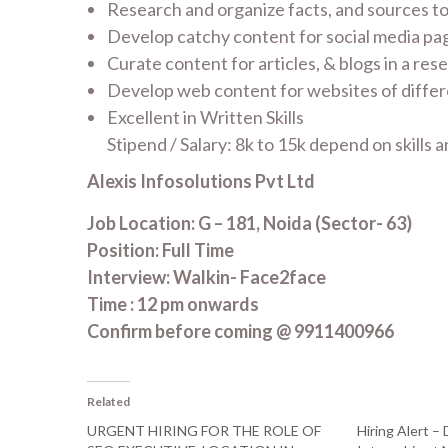
Research and organize facts, and sources to 
Develop catchy content for social media pa
Curate content for articles, & blogs in a re
Develop web content for websites of differ
Excellent in Written Skills
Stipend / Salary: 8k to 15k depend on skills
Alexis Infosolutions Pvt Ltd
Job Location: G – 181, Noida (Sector- 63)
Position: Full Time
Interview: Walkin- Face2face
Time : 12 pm onwards
Confirm before coming @ 9911400966
Related
URGENT HIRING FOR THE ROLE OF
Hiring Alert – 