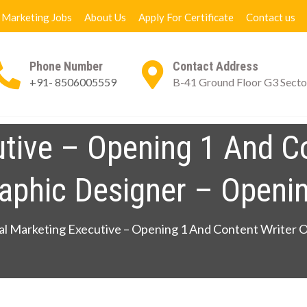
l Marketing Jobs
About Us
Apply For Certificate
Contact us
Phone Number
Contact Address
+91- 8506005559
B-41 Ground Floor G3 Secto
ng Books
Digital Marketing Jobs
About Us
App
utive – Opening 1 And C
aphic Designer – Openi
al Marketing Executive – Opening 1 And Content Writer 