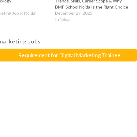
Nxlogy!
Trends, Skills, Career Scope & Why
DMP School Noida Is the Right Choice
keting Job in Noida"
December 29, 2025
In "blog"
 marketing Jobs
Requirement for Digital Marketing Trainee