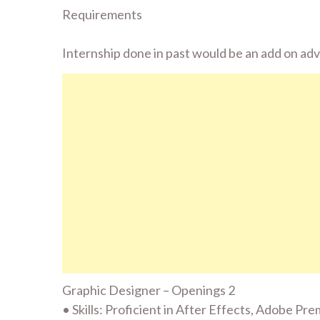
Requirements
Internship done in past would be an add on ad
Graphic Designer – Openings 2
• Skills: Proficient in After Effects, Adobe Pr