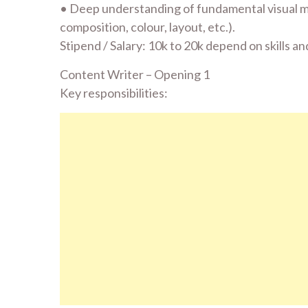
• Deep understanding of fundamental visual mo
composition, colour, layout, etc.).
Stipend / Salary: 10k to 20k depend on skills 
Content Writer – Opening 1
Key responsibilities: