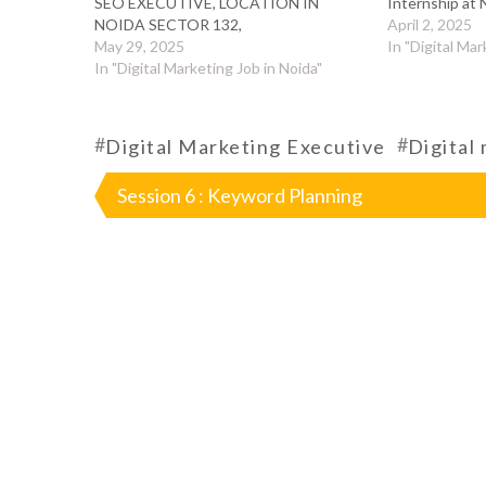
SEO EXECUTIVE, LOCATION IN
Internship at 
NOIDA SECTOR 132,
April 2, 2025
May 29, 2025
In "Digital Mar
In "Digital Marketing Job in Noida"
#
#
Digital Marketing Executive
Digital
Post
Session 6 : Keyword Planning
navigation