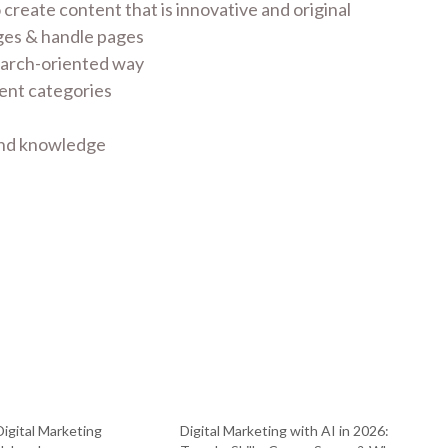
create content that is innovative and original
ges & handle pages
search-oriented way
ent categories
 and knowledge
Digital Marketing
Digital Marketing with AI in 2026: