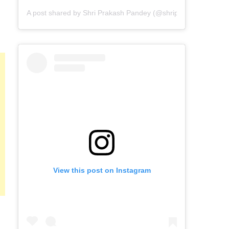
A post shared by Shri Prakash Pandey (@shriprakashpandeyji
View this post on Instagram