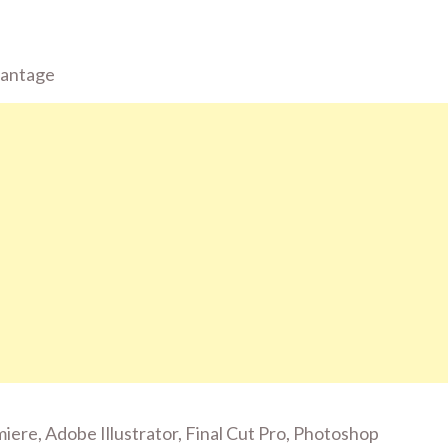
vantage
emiere, Adobe Illustrator, Final Cut Pro, Photoshop