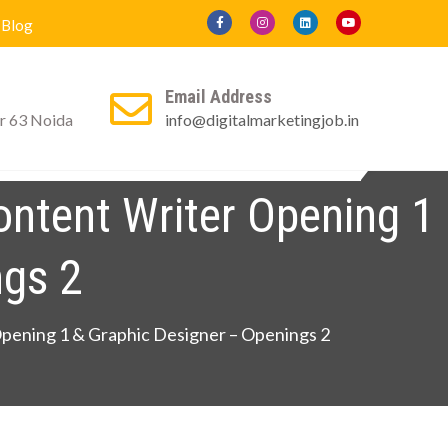
Blog
Email Address
r 63 Noida
info@digitalmarketingjob.in
ly For Certificate
Contact us
Blog
ontent Writer Opening 1
ngs 2
Opening 1 & Graphic Designer – Openings 2