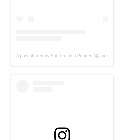
A post shared by Shri Prakash Pandey (@shriprakashpandeyji