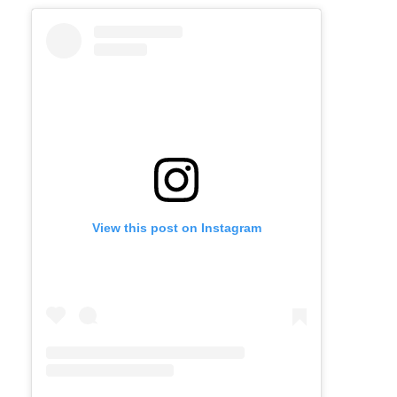
View this post on Instagram